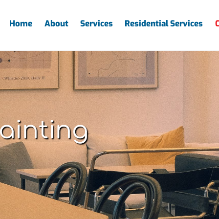
Home
About
Services
Residential Services
ainting