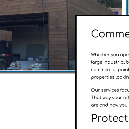
Commer
Whether you opera
large industrial 
commercial paint
properties looki
Our services focus
That way your off
are and how you 
Protec