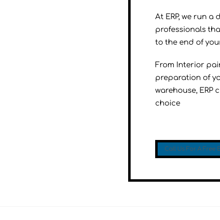
At ERP, we run a 
professionals tha
to the end of your
From Interior pa
preparation of yo
warehouse, ERP co
choice
Call Us For A Free 