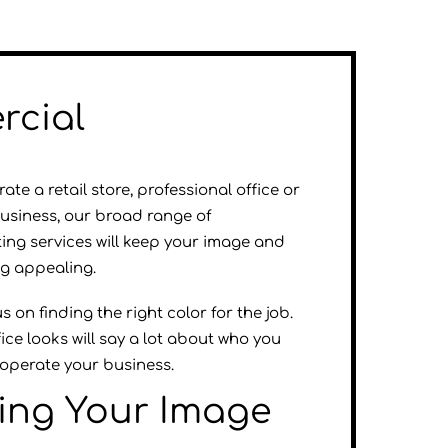
cial
te a retail store, professional office or
business, our broad range of
ing services will keep your image and
ng appealing.
 on finding the right color for the job.
ice looks will say a lot about who you
operate your business.
ting Your Image