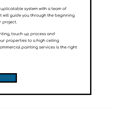
duplicatable system with a team of
t will guide you through the beginning
 project.
inting, touch up process and
ur properties to a high ceiling
mmercial painting services is the right
Estimate