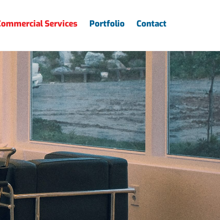
Commercial Services
Portfolio
Contact